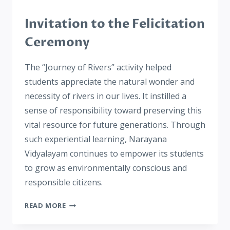
Invitation to the Felicitation
Ceremony
The “Journey of Rivers” activity helped
students appreciate the natural wonder and
necessity of rivers in our lives. It instilled a
sense of responsibility toward preserving this
vital resource for future generations. Through
such experiential learning, Narayana
Vidyalayam continues to empower its students
to grow as environmentally conscious and
responsible citizens.
READ MORE