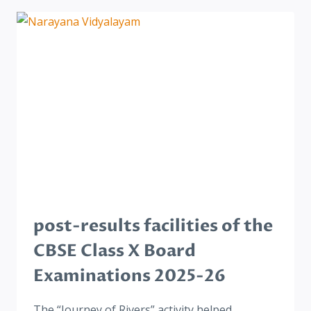
post-results facilities of the
CBSE Class X Board
Examinations 2025-26
The “Journey of Rivers” activity helped