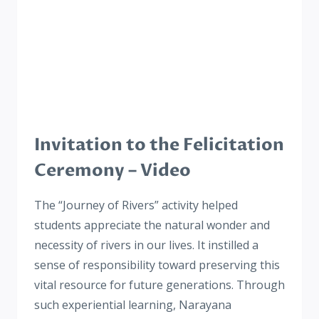
Invitation to the Felicitation
Ceremony – Video
The “Journey of Rivers” activity helped
students appreciate the natural wonder and
necessity of rivers in our lives. It instilled a
sense of responsibility toward preserving this
vital resource for future generations. Through
such experiential learning, Narayana