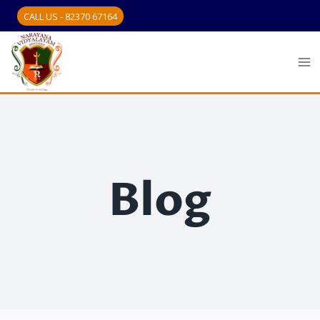
CALL US - 82370 67164
Blog