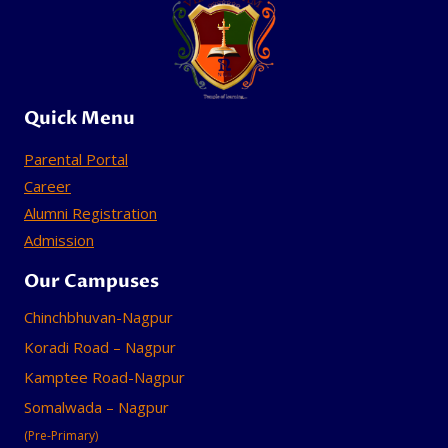
Quick Menu
Parental Portal
Career
Alumni Registration
Admission
Our Campuses
Chinchbhuvan-Nagpur
Koradi Road – Nagpur
Kamptee Road-Nagpur
Somalwada – Nagpur
(Pre-Primary)