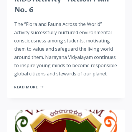
No. 6
The “Flora and Fauna Across the World”
activity successfully nurtured environmental
consciousness among students, motivating
them to value and safeguard the living world
around them. Narayana Vidyalayam continues
to inspire young minds to become responsible
global citizens and stewards of our planet.
READ MORE