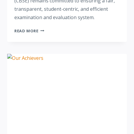
(CBSE) remains committed to ensuring a fair,
transparent, student-centric, and efficient
examination and evaluation system.
READ MORE