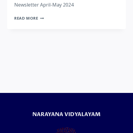
Newsletter April-May 2024
READ MORE
NARAYANA VIDYALAYAM