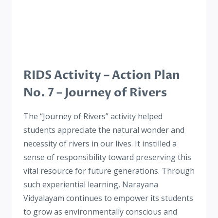
RIDS Activity – Action Plan
No. 7 – Journey of Rivers
The “Journey of Rivers” activity helped
students appreciate the natural wonder and
necessity of rivers in our lives. It instilled a
sense of responsibility toward preserving this
vital resource for future generations. Through
such experiential learning, Narayana
Vidyalayam continues to empower its students
to grow as environmentally conscious and