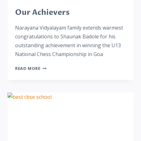
Our Achievers
Narayana Vidyalayam family extends warmest
congratulations to Shaunak Badole for his
outstanding achievement in winning the U13
National Chess Championship in Goa
READ MORE