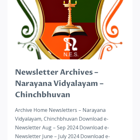
Newsletter Archives –
Narayana Vidyalayam –
Chinchbhuvan
Archive Home Newsletters – Narayana
Vidyalayam, Chinchbhuvan Download e-
Newsletter Aug – Sep 2024​ Download e-
Newsletter June – July 2024 Download e-