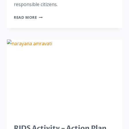
responsible citizens.
READ MORE
RIDS Activity – Action Plan