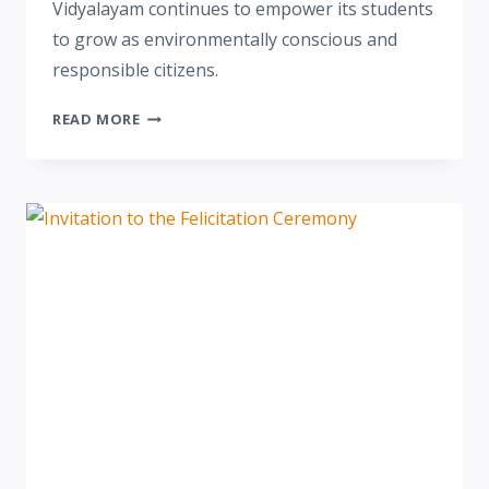
Vidyalayam continues to empower its students
to grow as environmentally conscious and
responsible citizens.
READ MORE