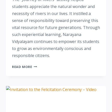
students appreciate the natural wonder and
necessity of rivers in our lives. It instilled a
sense of responsibility toward preserving this
vital resource for future generations. Through
such experiential learning, Narayana
Vidyalayam continues to empower its students
to grow as environmentally conscious and
responsible citizens.
READ MORE