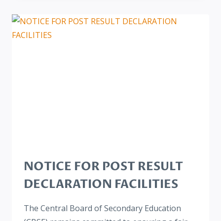
NOTICE FOR POST RESULT
DECLARATION FACILITIES
The Central Board of Secondary Education