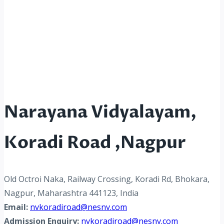
Narayana Vidyalayam,
Koradi Road ,Nagpur
Old Octroi Naka, Railway Crossing, Koradi Rd, Bhokara,
Nagpur, Maharashtra 441123, India
Email:
nvkoradiroad@nesnv.com
Admission Enquiry:
nvkoradiroad@nesnv.com