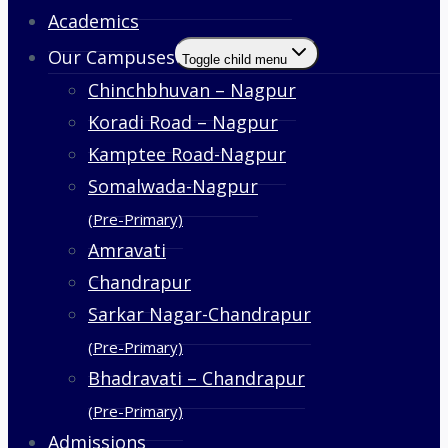
Academics
Our Campuses
Toggle child menu
Chinchbhuvan – Nagpur
Koradi Road – Nagpur
Kamptee Road-Nagpur
Somalwada-Nagpur
(Pre-Primary)
Amravati
Chandrapur
Sarkar Nagar-Chandrapur
(Pre-Primary)
Bhadravati – Chandrapur
(Pre-Primary)
Admissions