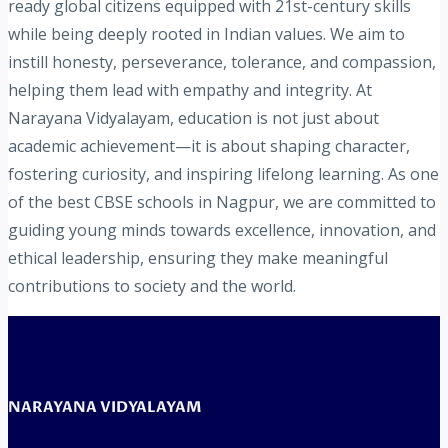
ready global citizens equipped with 21st-century skills
while being deeply rooted in Indian values. We aim to
instill honesty, perseverance, tolerance, and compassion,
helping them lead with empathy and integrity. At
Narayana Vidyalayam, education is not just about
academic achievement—it is about shaping character,
fostering curiosity, and inspiring lifelong learning. As one
of the best CBSE schools in Nagpur, we are committed to
guiding young minds towards excellence, innovation, and
ethical leadership, ensuring they make meaningful
contributions to society and the world.
NARAYANA VIDYALAYAM