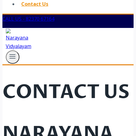
Contact Us
CALL US - 82370 67164
CONTACT US
NARAYANA