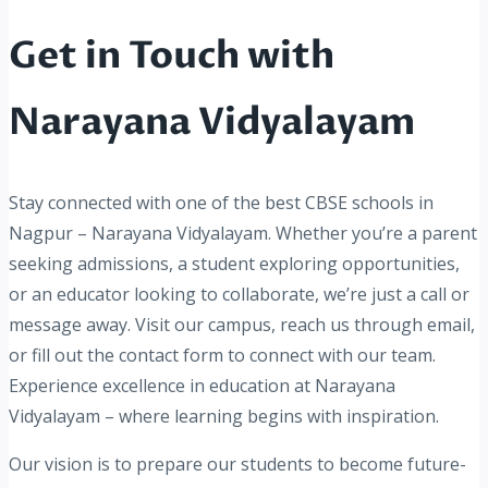
Get in Touch with
Narayana Vidyalayam
Stay connected with one of the best CBSE schools in
Nagpur – Narayana Vidyalayam. Whether you’re a parent
seeking admissions, a student exploring opportunities,
or an educator looking to collaborate, we’re just a call or
message away. Visit our campus, reach us through email,
or fill out the contact form to connect with our team.
Experience excellence in education at Narayana
Vidyalayam – where learning begins with inspiration.
Our vision is to prepare our students to become future-