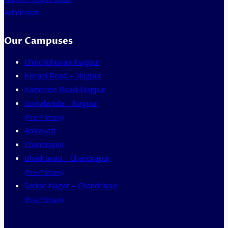
Admission
Our Campuses
Chinchbhuvan-Nagpur
Koradi Road – Nagpur
Kamptee Road-Nagpur
Somalwada – Nagpur
(Pre-Primary)
Amravati
Chandrapur
Bhadravati – Chandrapur
(Pre-Primary)
Sarkar Nagar – Chandrapur
(Pre-Primary)