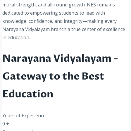
moral strength, and all-round growth. NES remains
dedicated to empowering students to lead with
knowledge, confidence, and integrity—making every
Narayana Vidyalayam branch a true center of excellence
in education.
Narayana Vidyalayam -
Gateway to the Best
Education
Years of Experience
0
+