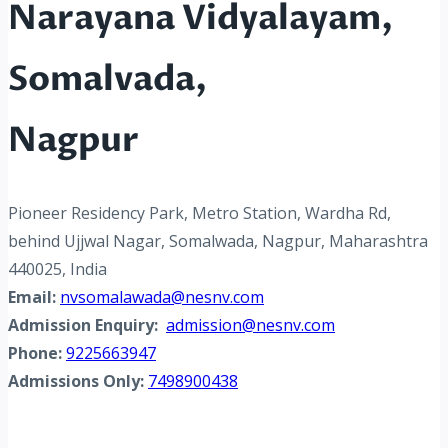
Narayana Vidyalayam,
Somalvada,
Nagpur
Pioneer Residency Park, Metro Station, Wardha Rd,
behind Ujjwal Nagar, Somalwada, Nagpur, Maharashtra
440025, India
Email:
nvsomalawada@nesnv.com
Admission Enquiry:
admission@nesnv.com
Phone:
9225663947
Admissions Only:
7498900438