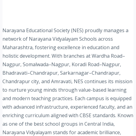
Narayana Educational Society (NES) proudly manages a
network of Narayana Vidyalayam Schools across
Maharashtra, fostering excellence in education and
holistic development. With branches at Wardha Road–
Nagpur, Somalwada–Nagpur, Koradi Road–Nagpur,
Bhadravati–Chandrapur, Sarkarnagar–Chandrapur,
Chandrapur city, and Amravati, NES continues its mission
to nurture young minds through value-based learning
and modern teaching practices. Each campus is equipped
with advanced infrastructure, experienced faculty, and an
enriching curriculum aligned with CBSE standards. Known
as one of the best school groups in Central India,
Narayana Vidyalayam stands for academic brilliance,