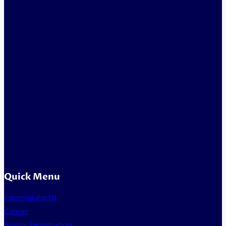
Quick Menu
Parental Portal
Career
Alumni Registration