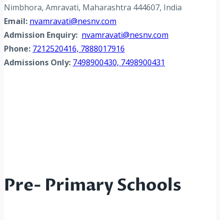
Nimbhora, Amravati, Maharashtra 444607, India
Email:
nvamravati@nesnv.com
Admission Enquiry:
nvamravati@nesnv.com
Phone:
7212520416, 7888017916
Admissions Only:
7498900430, 7498900431
Pre- Primary Schools