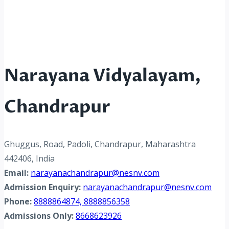
Narayana Vidyalayam,
Chandrapur
Ghuggus, Road, Padoli, Chandrapur, Maharashtra
442406, India
Email:
narayanachandrapur@nesnv.com
Admission Enquiry:
narayanachandrapur@nesnv.com
Phone:
8888864874, 8888856358
Admissions Only:
8668623926