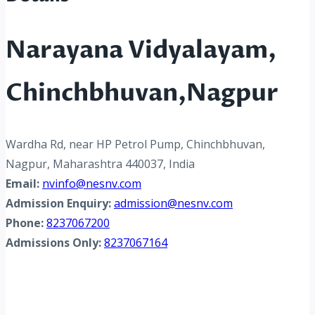
Narayana Vidyalayam,
Chinchbhuvan,Nagpur
Wardha Rd, near HP Petrol Pump, Chinchbhuvan,
Nagpur, Maharashtra 440037, India
Email:
nvinfo@nesnv.com
Admission Enquiry:
admission@nesnv.com
Phone:
8237067200
Admissions Only:
8237067164