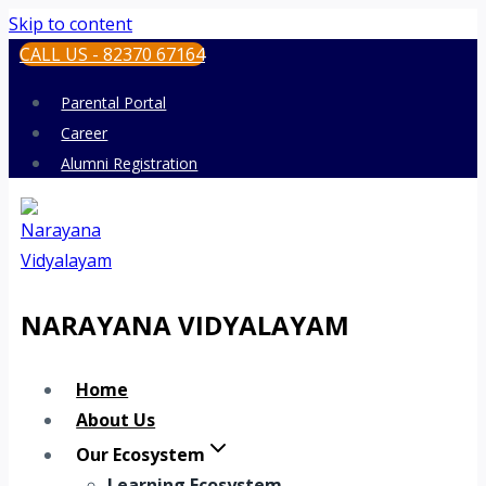
Skip to content
CALL US - 82370 67164
Parental Portal
Career
Alumni Registration
NARAYANA VIDYALAYAM
Home
About Us
Our Ecosystem
Learning Ecosystem