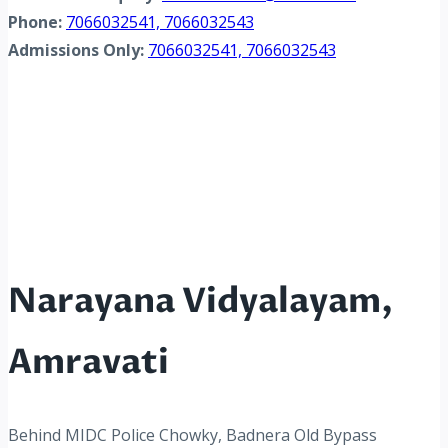
Phone:
7066032541, 7066032543
Admissions Only:
7066032541, 7066032543
Narayana Vidyalayam,
Amravati
Behind MIDC Police Chowky, Badnera Old Bypass