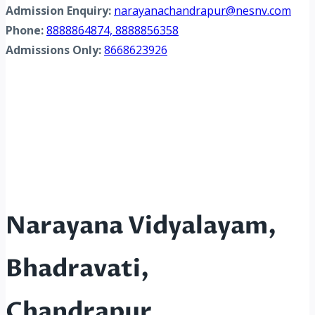
Admission Enquiry:
narayanachandrapur@nesnv.com
Phone:
8888864874, 8888856358
Admissions Only:
8668623926
Narayana Vidyalayam,
Bhadravati,
Chandrapur