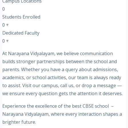
Campus Locations
0
Students Enrolled
0
+
Dedicated Faculty
0
+
At Narayana Vidyalayam, we believe communication
builds stronger partnerships between the school and
parents. Whether you have a query about admissions,
academics, or school activities, our team is always ready
to assist. Visit our campus, call us, or drop a message —
we ensure every question gets the attention it deserves.
Experience the excellence of the best CBSE school –
Narayana Vidyalayam, where every interaction shapes a
brighter future.