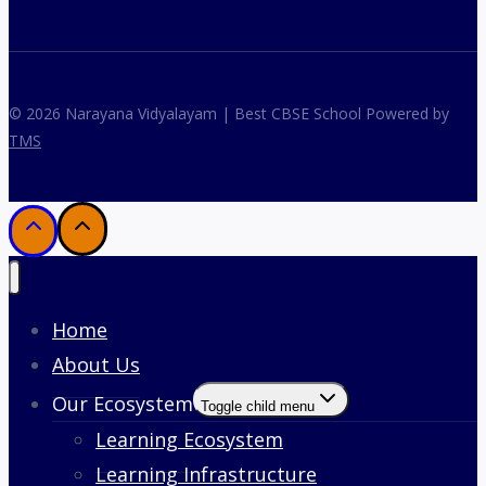
© 2026 Narayana Vidyalayam | Best CBSE School Powered by
TMS
Home
About Us
Our Ecosystem
Toggle child menu
Learning Ecosystem
Learning Infrastructure