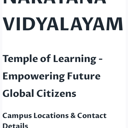
VIDYALAYAM
Temple of Learning -
Empowering Future
Global Citizens
Campus Locations & Contact
Details