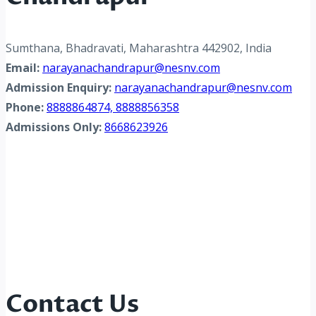
Sumthana, Bhadravati, Maharashtra 442902, India
Email:
narayanachandrapur@nesnv.com
Admission Enquiry:
narayanachandrapur@nesnv.com
Phone:
8888864874, 8888856358
Admissions Only:
8668623926
Contact Us