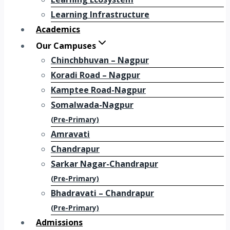
Learning Infrastructure
Academics
Our Campuses
Chinchbhuvan – Nagpur
Koradi Road – Nagpur
Kamptee Road-Nagpur
Somalwada-Nagpur
(Pre-Primary)
Amravati
Chandrapur
Sarkar Nagar-Chandrapur
(Pre-Primary)
Bhadravati – Chandrapur
(Pre-Primary)
Admissions