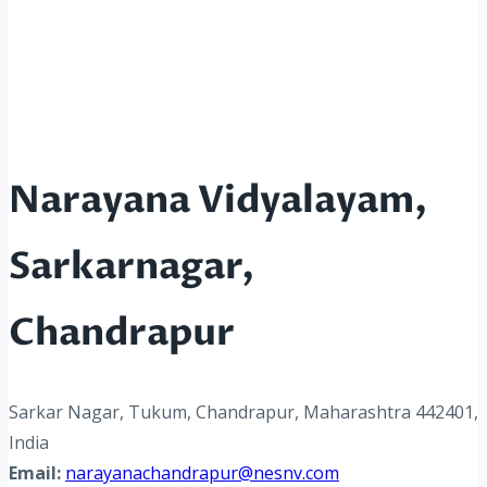
Narayana Vidyalayam,
Sarkarnagar,
Chandrapur
Sarkar Nagar, Tukum, Chandrapur, Maharashtra 442401,
India
Email:
narayanachandrapur@nesnv.com