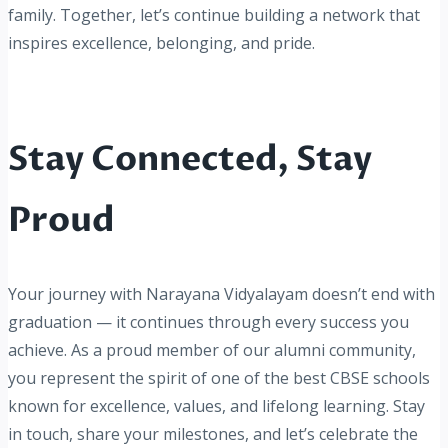
family. Together, let’s continue building a network that
inspires excellence, belonging, and pride.
Stay Connected, Stay
Proud
Your journey with Narayana Vidyalayam doesn’t end with
graduation — it continues through every success you
achieve. As a proud member of our alumni community,
you represent the spirit of one of the best CBSE schools
known for excellence, values, and lifelong learning. Stay
in touch, share your milestones, and let’s celebrate the