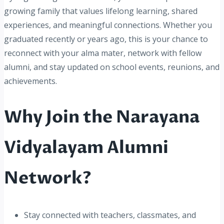
growing family that values lifelong learning, shared
experiences, and meaningful connections. Whether you
graduated recently or years ago, this is your chance to
reconnect with your alma mater, network with fellow
alumni, and stay updated on school events, reunions, and
achievements.
Why Join the Narayana
Vidyalayam Alumni
Network?
Stay connected with teachers, classmates, and