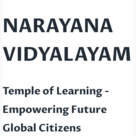
NARAYANA
VIDYALAYAM
Temple of Learning -
Empowering Future
Global Citizens