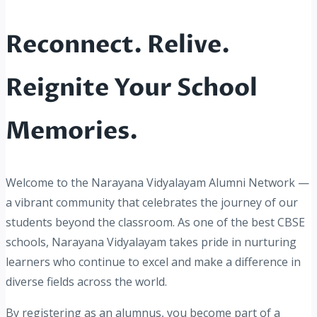
Reconnect. Relive.
Reignite Your School
Memories.
Welcome to the Narayana Vidyalayam Alumni Network —
a vibrant community that celebrates the journey of our
students beyond the classroom. As one of the best CBSE
schools, Narayana Vidyalayam takes pride in nurturing
learners who continue to excel and make a difference in
diverse fields across the world.
By registering as an alumnus, you become part of a