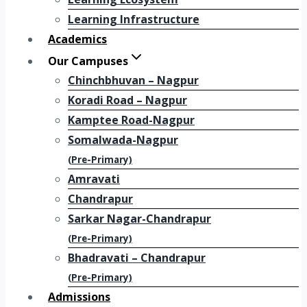
Learning Infrastructure
Academics
Our Campuses
Chinchbhuvan – Nagpur
Koradi Road – Nagpur
Kamptee Road-Nagpur
Somalwada-Nagpur
(Pre-Primary)
Amravati
Chandrapur
Sarkar Nagar-Chandrapur
(Pre-Primary)
Bhadravati – Chandrapur
(Pre-Primary)
Admissions