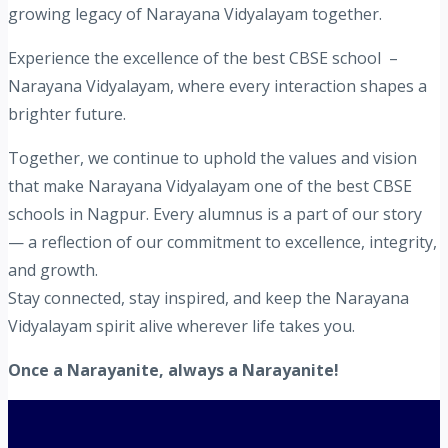
growing legacy of Narayana Vidyalayam together.
Experience the excellence of the best CBSE school –
Narayana Vidyalayam, where every interaction shapes a
brighter future.
Together, we continue to uphold the values and vision
that make Narayana Vidyalayam one of the best CBSE
schools in Nagpur. Every alumnus is a part of our story
— a reflection of our commitment to excellence, integrity,
and growth.
Stay connected, stay inspired, and keep the Narayana
Vidyalayam spirit alive wherever life takes you.
Once a Narayanite, always a Narayanite!