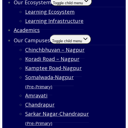
Our Ecosystem
Toggle child menu
Learning Ecosystem
Learning Infrastructure
Academics
Our Campuses
Toggle child menu
Chinchbhuvan – Nagpur
Koradi Road – Nagpur
Kamptee Road-Nagpur
Somalwada-Nagpur
(Pre-Primary)
Amravati
Chandrapur
Sarkar Nagar-Chandrapur
(Pre-Primary)