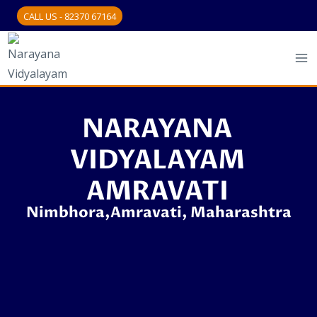
CALL US - 82370 67164
NARAYANA
VIDYALAYAM
AMRAVATI
Nimbhora,Amravati, Maharashtra