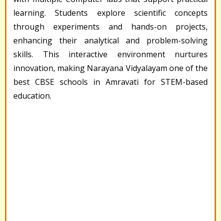
learning. Students explore scientific concepts
through experiments and hands-on projects,
enhancing their analytical and problem-solving
skills. This interactive environment nurtures
innovation, making Narayana Vidyalayam one of the
best CBSE schools in Amravati for STEM-based
education.