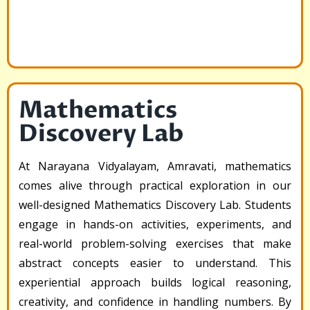
Mathematics
Discovery Lab
At Narayana Vidyalayam, Amravati, mathematics
comes alive through practical exploration in our
well-designed Mathematics Discovery Lab. Students
engage in hands-on activities, experiments, and
real-world problem-solving exercises that make
abstract concepts easier to understand. This
experiential approach builds logical reasoning,
creativity, and confidence in handling numbers. By