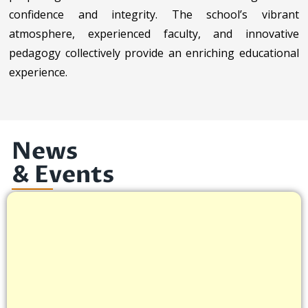
confidence and integrity. The school’s vibrant
atmosphere, experienced faculty, and innovative
pedagogy collectively provide an enriching educational
experience.
News
& Events