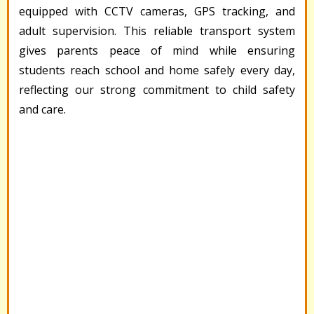
equipped with CCTV cameras, GPS tracking, and
adult supervision. This reliable transport system
gives parents peace of mind while ensuring
students reach school and home safely every day,
reflecting our strong commitment to child safety
and care.