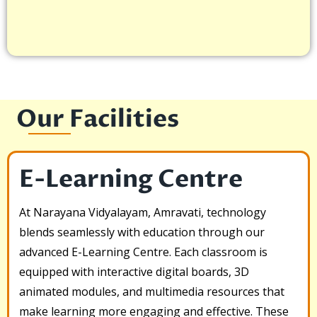
Our Facilities
E-Learning Centre
At Narayana Vidyalayam, Amravati, technology
blends seamlessly with education through our
advanced E-Learning Centre. Each classroom is
equipped with interactive digital boards, 3D
animated modules, and multimedia resources that
make learning more engaging and effective. These