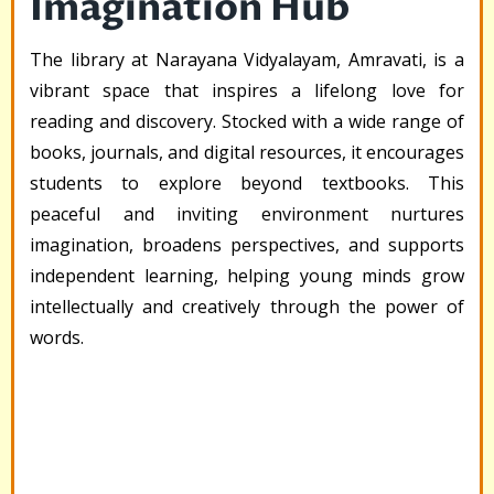
Imagination Hub
The library at Narayana Vidyalayam, Amravati, is a
vibrant space that inspires a lifelong love for
reading and discovery. Stocked with a wide range of
books, journals, and digital resources, it encourages
students to explore beyond textbooks. This
peaceful and inviting environment nurtures
imagination, broadens perspectives, and supports
independent learning, helping young minds grow
intellectually and creatively through the power of
words.