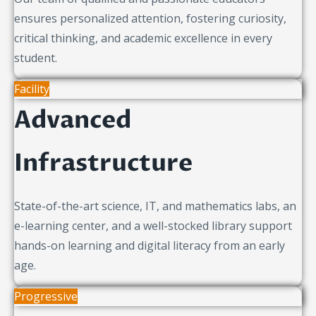
ensures personalized attention, fostering curiosity,
critical thinking, and academic excellence in every
student.
Facility
Advanced
Infrastructure
State-of-the-art science, IT, and mathematics labs, an
e-learning center, and a well-stocked library support
hands-on learning and digital literacy from an early
age.
Progressive