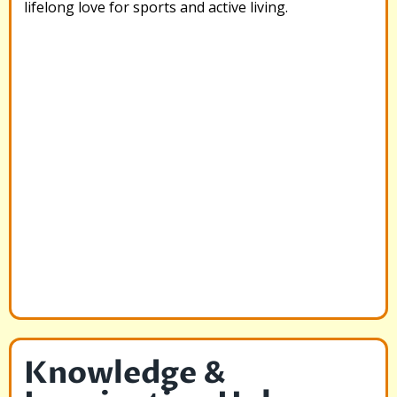
lifelong love for sports and active living.
Knowledge &