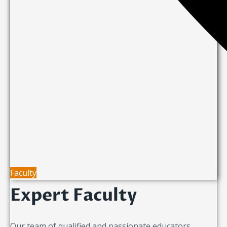
Faculty
Expert Faculty
Our team of qualified and passionate educators