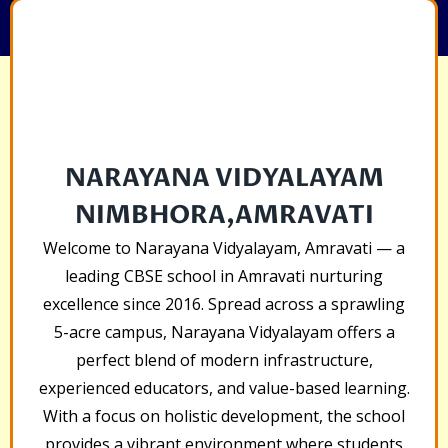
NARAYANA VIDYALAYAM
NIMBHORA,AMRAVATI
Welcome to Narayana Vidyalayam, Amravati — a
leading CBSE school in Amravati nurturing
excellence since 2016. Spread across a sprawling
5-acre campus, Narayana Vidyalayam offers a
perfect blend of modern infrastructure,
experienced educators, and value-based learning.
With a focus on holistic development, the school
provides a vibrant environment where students