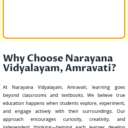
Why Choose Narayana
Vidyalayam, Amravati?
At Narayana Vidyalayam, Amravati, learning goes
beyond classrooms and textbooks. We believe true
education happens when students explore, experiment,
and engage actively with their surroundings. Our
approach encourages curiosity, creativity, and
independent thinking—helping each learner develop