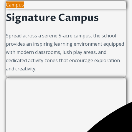
Campus
Signature Campus
Spread across a serene 5-acre campus, the school
provides an inspiring learning environment equipped
with modern classrooms, lush play areas, and
dedicated activity zones that encourage exploration
and creativity.