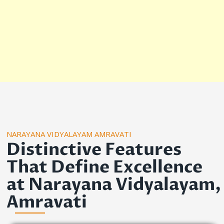
NARAYANA VIDYALAYAM AMRAVATI
Distinctive Features
That Define Excellence
at Narayana Vidyalayam,
Amravati