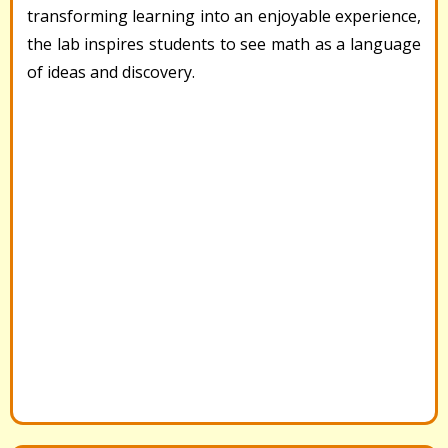
transforming learning into an enjoyable experience,
the lab inspires students to see math as a language
of ideas and discovery.