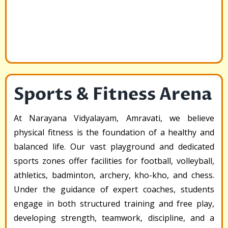
Sports & Fitness Arena
At Narayana Vidyalayam, Amravati, we believe
physical fitness is the foundation of a healthy and
balanced life. Our vast playground and dedicated
sports zones offer facilities for football, volleyball,
athletics, badminton, archery, kho-kho, and chess.
Under the guidance of expert coaches, students
engage in both structured training and free play,
developing strength, teamwork, discipline, and a