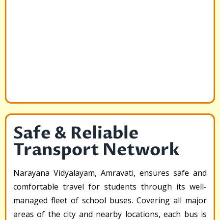
Safe & Reliable
Transport Network
Narayana Vidyalayam, Amravati, ensures safe and
comfortable travel for students through its well-
managed fleet of school buses. Covering all major
areas of the city and nearby locations, each bus is