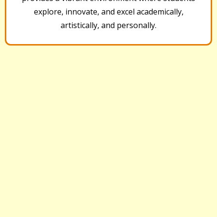
explore, innovate, and excel academically,
artistically, and personally.