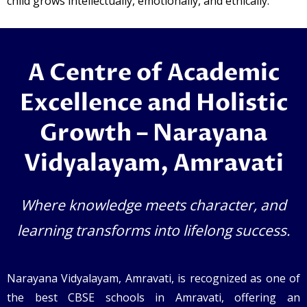
child grows intellectually, emotionally, and ethically.
A Centre of Academic
Excellence and Holistic
Growth – Narayana
Vidyalayam, Amravati
Where knowledge meets character, and
learning transforms into lifelong success.
Narayana Vidyalayam, Amravati, is recognized as one of
the best CBSE schools in Amravati, offering an