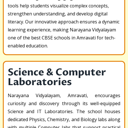
tools help students visualize complex concepts,
strengthen understanding, and develop digital
literacy. Our innovative approach ensures a dynamic
learning experience, making Narayana Vidyalayam
one of the best CBSE schools in Amravati for tech-
enabled education.
Science & Computer
Laboratories
Narayana Vidyalayam, Amravati, encourages
curiosity and discovery through its well-equipped
Science and IT Laboratories. The school houses
dedicated Physics, Chemistry, and Biology labs along
with multiple Computer labs that support practical