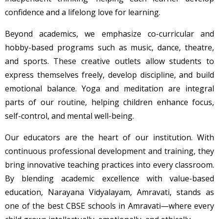
confidence and a lifelong love for learning.
Beyond academics, we emphasize co-curricular and
hobby-based programs such as music, dance, theatre,
and sports. These creative outlets allow students to
express themselves freely, develop discipline, and build
emotional balance. Yoga and meditation are integral
parts of our routine, helping children enhance focus,
self-control, and mental well-being.
Our educators are the heart of our institution. With
continuous professional development and training, they
bring innovative teaching practices into every classroom.
By blending academic excellence with value-based
education, Narayana Vidyalayam, Amravati, stands as
one of the best CBSE schools in Amravati—where every