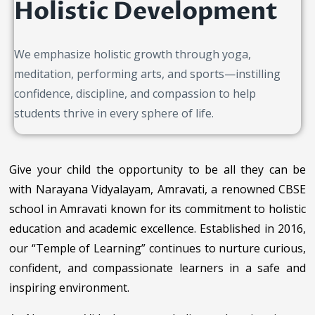
Holistic Development
We emphasize holistic growth through yoga,
meditation, performing arts, and sports—instilling
confidence, discipline, and compassion to help
students thrive in every sphere of life.
Give your child the opportunity to be all they can be
with Narayana Vidyalayam, Amravati, a renowned CBSE
school in Amravati known for its commitment to holistic
education and academic excellence. Established in 2016,
our “Temple of Learning” continues to nurture curious,
confident, and compassionate learners in a safe and
inspiring environment.