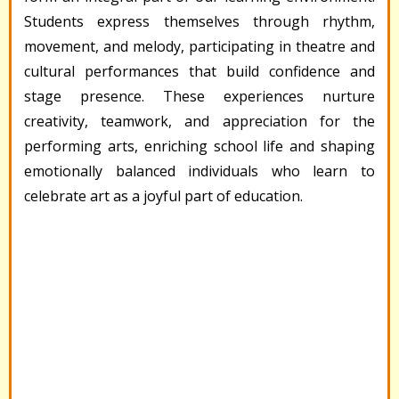
Students express themselves through rhythm,
movement, and melody, participating in theatre and
cultural performances that build confidence and
stage presence. These experiences nurture
creativity, teamwork, and appreciation for the
performing arts, enriching school life and shaping
emotionally balanced individuals who learn to
celebrate art as a joyful part of education.