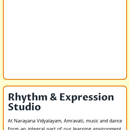
Rhythm & Expression
Studio
At Narayana Vidyalayam, Amravati, music and dance
form an integral part of our learning environment.