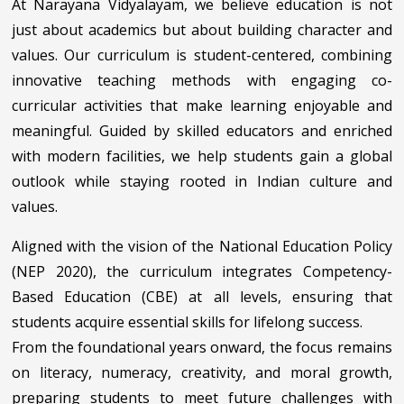
At Narayana Vidyalayam, we believe education is not
just about academics but about building character and
values. Our curriculum is student-centered, combining
innovative teaching methods with engaging co-
curricular activities that make learning enjoyable and
meaningful. Guided by skilled educators and enriched
with modern facilities, we help students gain a global
outlook while staying rooted in Indian culture and
values.
Aligned with the vision of the National Education Policy
(NEP 2020), the curriculum integrates Competency-
Based Education (CBE) at all levels, ensuring that
students acquire essential skills for lifelong success.
From the foundational years onward, the focus remains
on literacy, numeracy, creativity, and moral growth,
preparing students to meet future challenges with