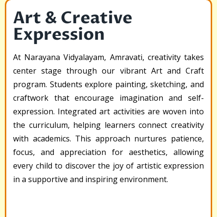
Art & Creative
Expression
At Narayana Vidyalayam, Amravati, creativity takes
center stage through our vibrant Art and Craft
program. Students explore painting, sketching, and
craftwork that encourage imagination and self-
expression. Integrated art activities are woven into
the curriculum, helping learners connect creativity
with academics. This approach nurtures patience,
focus, and appreciation for aesthetics, allowing
every child to discover the joy of artistic expression
in a supportive and inspiring environment.