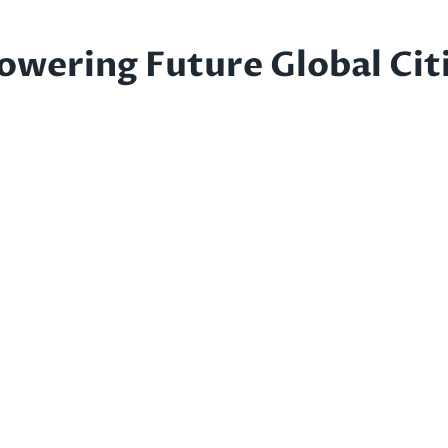
owering Future Global Cit