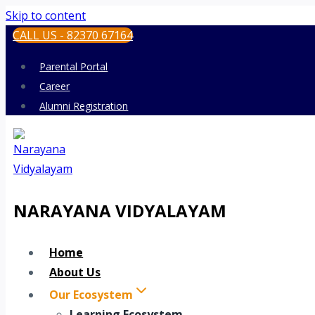
Skip to content
CALL US - 82370 67164
Parental Portal
Career
Alumni Registration
NARAYANA VIDYALAYAM
Home
About Us
Our Ecosystem
Learning Ecosystem