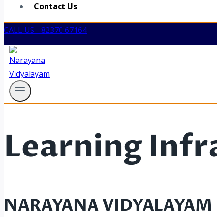
Contact Us
CALL US - 82370 67164
Learning Infr
NARAYANA VIDYALAYAM