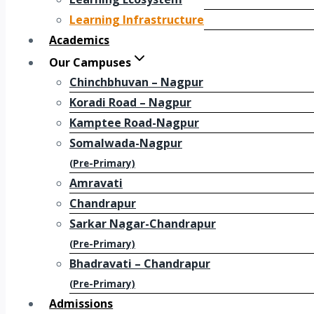
Learning Infrastructure
Academics
Our Campuses
Chinchbhuvan – Nagpur
Koradi Road – Nagpur
Kamptee Road-Nagpur
Somalwada-Nagpur
(Pre-Primary)
Amravati
Chandrapur
Sarkar Nagar-Chandrapur
(Pre-Primary)
Bhadravati – Chandrapur
(Pre-Primary)
Admissions