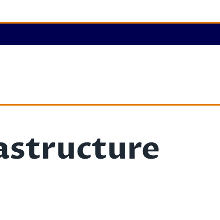
astructure