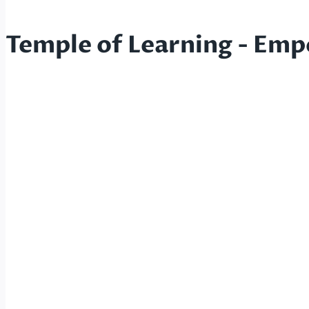
Temple of Learning - Emp