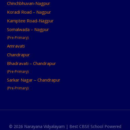
Chinchbhuvan-Nagpur
Koradi Road – Nagpur
Kamptee Road-Nagpur
Somalwada – Nagpur
(Pre-Primary)
Amravati
Chandrapur
Bhadravati – Chandrapur
(Pre-Primary)
Sarkar Nagar – Chandrapur
(Pre-Primary)
© 2026 Narayana Vidyalayam | Best CBSE School Powered