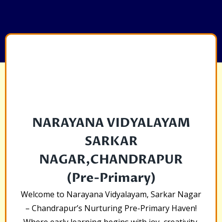
NARAYANA VIDYALAYAM
SARKAR
NAGAR,CHANDRAPUR
(Pre-Primary)
Welcome to Narayana Vidyalayam, Sarkar Nagar
– Chandrapur’s Nurturing Pre-Primary Haven!
Where early learning begins with joy, creativity,