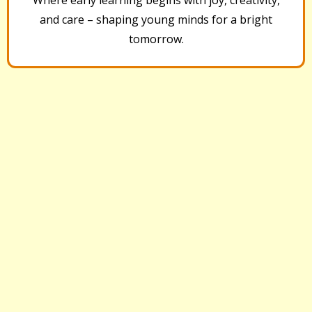
and care – shaping young minds for a bright
tomorrow.