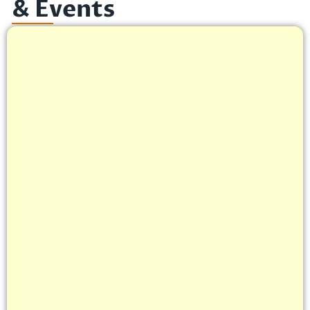
& Events