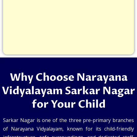
Why Choose Narayana
Vidyalayam Sarkar Nagar
for Your Child
Sarkar Nagar is one of the three pre-primary branches
of Narayana Vidyalayam, known for its child-friendly