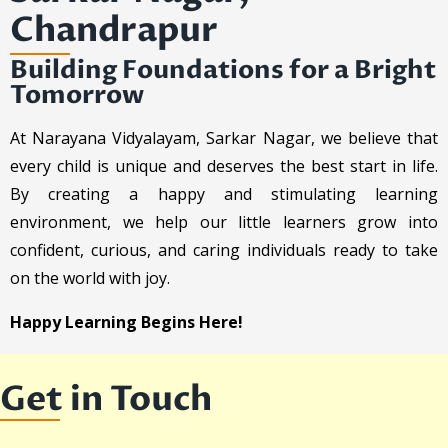
Chandrapur
Building Foundations for a Bright
Tomorrow
At Narayana Vidyalayam, Sarkar Nagar, we believe that
every child is unique and deserves the best start in life.
By creating a happy and stimulating learning
environment, we help our little learners grow into
confident, curious, and caring individuals ready to take
on the world with joy.
Happy Learning Begins Here!
Get in Touch