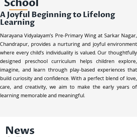
School
A Joyful Beginning to Lifelong
Learning
Narayana Vidyalayam’s Pre-Primary Wing at Sarkar Nagar,
Chandrapur, provides a nurturing and joyful environment
where every child’s individuality is valued. Our thoughtfully
designed preschool curriculum helps children explore,
imagine, and learn through play-based experiences that
build curiosity and confidence. With a perfect blend of love,
care, and creativity, we aim to make the early years of
learning memorable and meaningful.
News