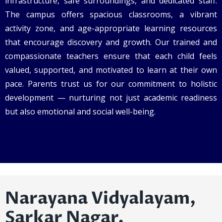
infrastructure, safe surroundings, and dedicated staff.
The campus offers spacious classrooms, a vibrant
activity zone, and age-appropriate learning resources
that encourage discovery and growth. Our trained and
compassionate teachers ensure that each child feels
valued, supported, and motivated to learn at their own
pace. Parents trust us for our commitment to holistic
development — nurturing not just academic readiness
but also emotional and social well-being.
Narayana Vidyalayam,
Sarkar Nagar,