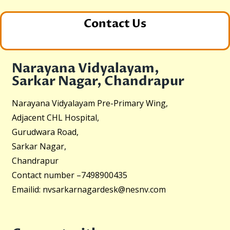
Contact Us
Narayana Vidyalayam,
Sarkar Nagar, Chandrapur
Narayana Vidyalayam Pre-Primary Wing,
Adjacent CHL Hospital,
Gurudwara Road,
Sarkar Nagar,
Chandrapur
Contact number –
7498900435
Emailid:
nvsarkarnagardesk@nesnv.com