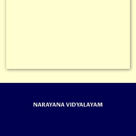
NARAYANA VIDYALAYAM