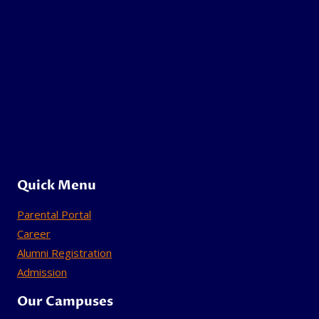
Quick Menu
Parental Portal
Career
Alumni Registration
Admission
Our Campuses