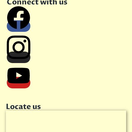
Connect with us
Locate us