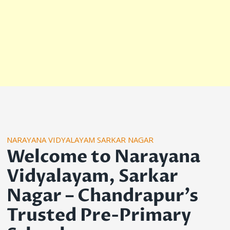
NARAYANA VIDYALAYAM SARKAR NAGAR
Welcome to Narayana
Vidyalayam, Sarkar
Nagar – Chandrapur’s
Trusted Pre-Primary