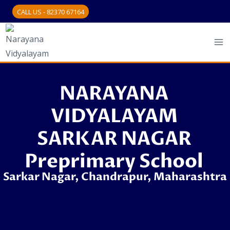
CALL US - 82370 67164
NARAYANA
VIDYALAYAM
SARKAR NAGAR
Preprimary School
Sarkar Nagar, Chandrapur, Maharashtra