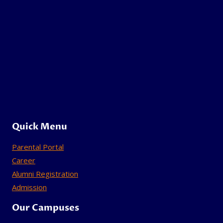
Quick Menu
Parental Portal
Career
Alumni Registration
Admission
Our Campuses