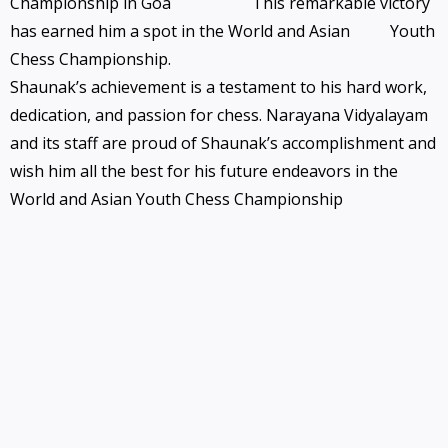
Championship in Goa
This remarkable victory
has earned him a spot in the World and Asian
Youth
Chess Championship.
Shaunak’s achievement is a testament to his hard work,
dedication, and passion for chess. Narayana Vidyalayam
and its staff are proud of Shaunak’s accomplishment and
wish him all the best for his future endeavors in the
World and Asian Youth Chess Championship