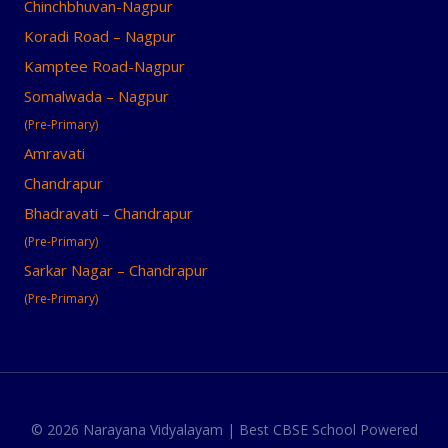
Chinchbhuvan-Nagpur
Koradi Road – Nagpur
Kamptee Road-Nagpur
Somalwada – Nagpur
(Pre-Primary)
Amravati
Chandrapur
Bhadravati – Chandrapur
(Pre-Primary)
Sarkar Nagar – Chandrapur
(Pre-Primary)
© 2026 Narayana Vidyalayam | Best CBSE School Powered