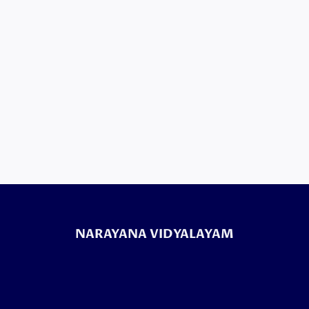
NARAYANA VIDYALAYAM