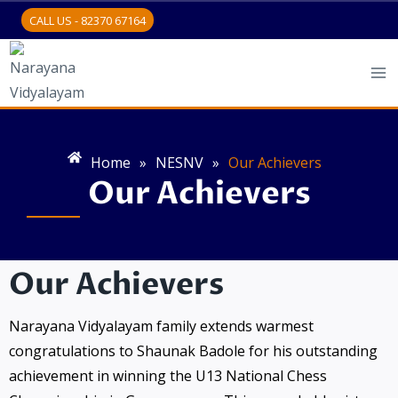
CALL US - 82370 67164
Home
»
NESNV
»
Our Achievers
Our Achievers
Our Achievers
Narayana Vidyalayam family extends warmest
congratulations to Shaunak Badole for his outstanding
achievement in winning the U13 National Chess