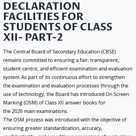
DECLARATION
FACILITIES FOR
STUDENTS OF CLASS
XII- PART-2
The Central Board of Secondary Education (CBSE)
remains committed to ensuring a fair, transparent,
student-centric, and efficient examination and evaluation
system. As part of its continuous effort to strengthen
the examination and evaluation processes through the
use of technology, the Board has introduced On Screen
Marking (OSM) of Class XII answer books for
the 2026 main examinations.
The OSM process was introduced with the objective of
ensuring greater standardization, accuracy,