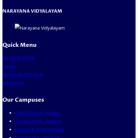
NARAYANA VIDYALAYAM
Quick Menu
Parental Portal
Career
Alumni Registration
Admission
Our Campuses
Chinchbhuvan-Nagpur
Koradi Road – Nagpur
Kamptee Road-Nagpur
Somalwada – Nagpur