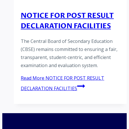
NOTICE FOR POST RESULT
DECLARATION FACILITIES
The Central Board of Secondary Education
(CBSE) remains committed to ensuring a fair,
transparent, student-centric, and efficient
examination and evaluation system.
Read More
NOTICE FOR POST RESULT
DECLARATION FACILITIES