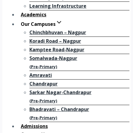
Learning Infrastructure
Academics
Our Campuses
Chinchbhuvan – Nagpur
Koradi Road – Nagpur
Kamptee Road-Nagpur
Somalwada-Nagpur
(Pre-Primary)
Amravati
Chandrapur
Sarkar Nagar-Chandrapur
(Pre-Primary)
Bhadravati – Chandrapur
(Pre-Primary)
Admissions