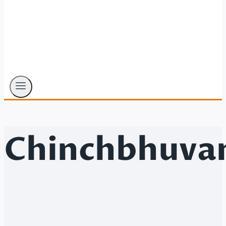
Chinchbhuva