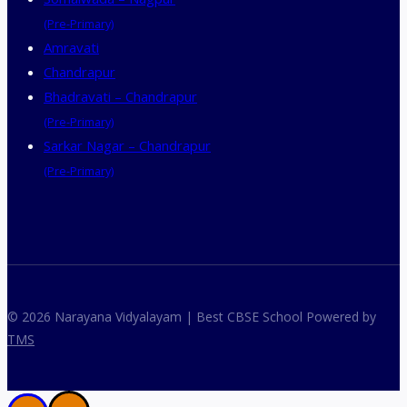
(Pre-Primary)
Amravati
Chandrapur
Bhadravati – Chandrapur
(Pre-Primary)
Sarkar Nagar – Chandrapur
(Pre-Primary)
© 2026 Narayana Vidyalayam | Best CBSE School Powered by
TMS