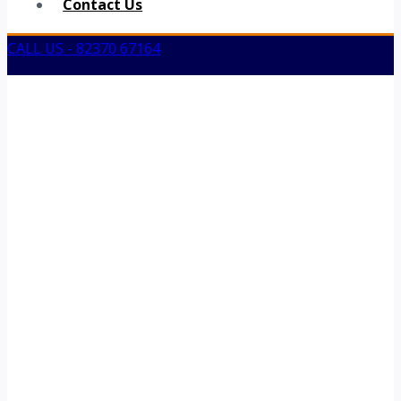
Contact Us
CALL US - 82370 67164