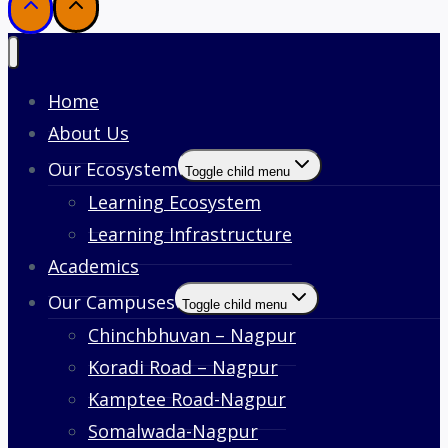
Home
About Us
Our Ecosystem
Toggle child menu
Learning Ecosystem
Learning Infrastructure
Academics
Our Campuses
Toggle child menu
Chinchbhuvan – Nagpur
Koradi Road – Nagpur
Kamptee Road-Nagpur
Somalwada-Nagpur