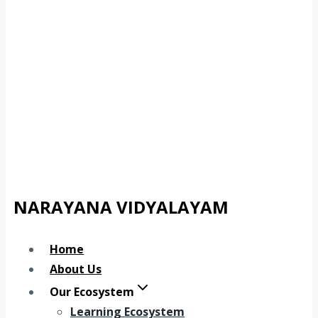
NARAYANA VIDYALAYAM
Home
About Us
Our Ecosystem
Learning Ecosystem