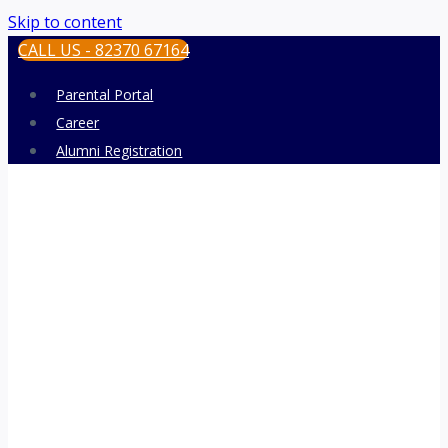
Skip to content
CALL US - 82370 67164
Parental Portal
Career
Alumni Registration