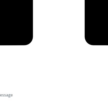
Message