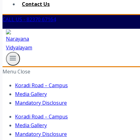
Contact Us
CALL US - 82370 67164
Menu
Close
Koradi Road – Campus
Media Gallery
Mandatory Disclosure
Koradi Road – Campus
Media Gallery
Mandatory Disclosure