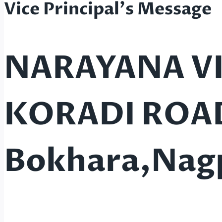
Vice Principal's Message
NARAYANA V
KORADI ROA
Bokhara,Nag