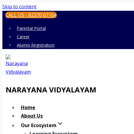
Skip to content
CALL US - 82370 67164
Parental Portal
Career
Alumni Registration
NARAYANA VIDYALAYAM
Home
About Us
Our Ecosystem
Learning Ecosystem