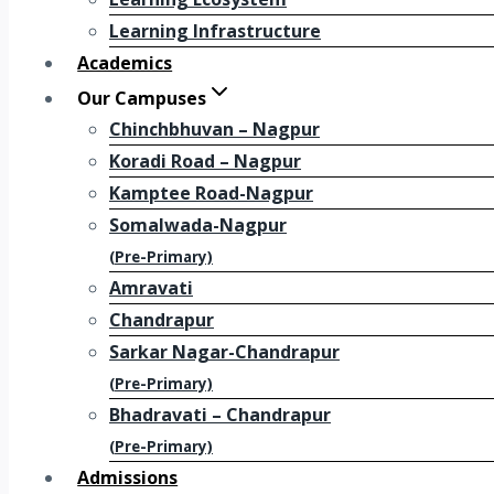
Learning Infrastructure
Academics
Our Campuses
Chinchbhuvan – Nagpur
Koradi Road – Nagpur
Kamptee Road-Nagpur
Somalwada-Nagpur
(Pre-Primary)
Amravati
Chandrapur
Sarkar Nagar-Chandrapur
(Pre-Primary)
Bhadravati – Chandrapur
(Pre-Primary)
Admissions