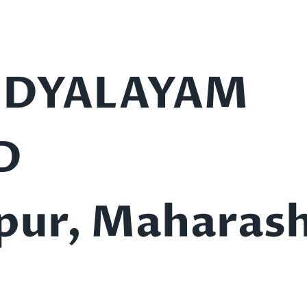
IDYALAYAM
D
pur, Maharash