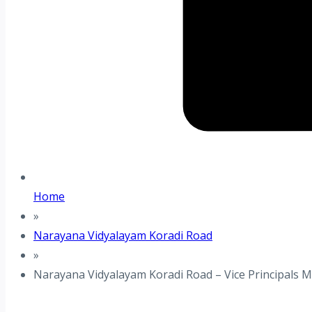
Home
»
Narayana Vidyalayam Koradi Road
»
Narayana Vidyalayam Koradi Road – Vice Principals 